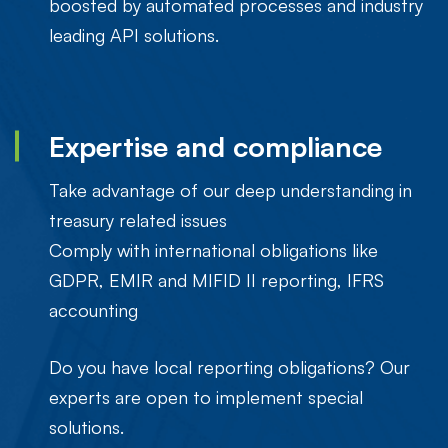
boosted by automated processes and industry
leading API solutions.
Expertise and compliance
Take advantage of our deep understanding in
treasury related issues
Comply with international obligations like
GDPR, EMIR and MIFID II reporting, IFRS
accounting
Do you have local reporting obligations? Our
experts are open to implement special
solutions.