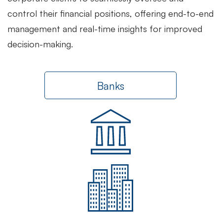
control their financial positions, offering end-to-end
management and real-time insights for improved
decision-making.
Banks