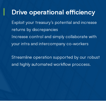
Drive operational efficiency
Exploit your treasury’s potential and increase
returns by discrepancies
Increase control and simply collaborate with
your intra and intercompany co-workers
Streamline operation supported by our robust
and highly automated workflow proccess.