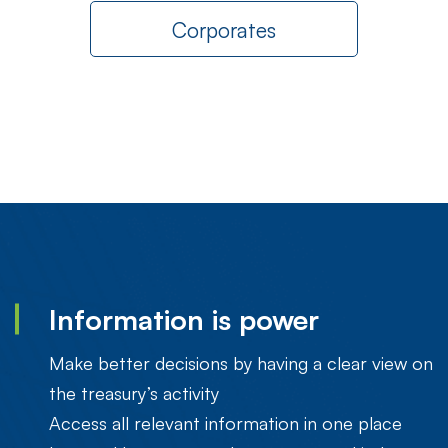
Corporates
Information is power
Make better decisions by having a clear view on
the treasury’s activity
Access all relevant information in one place