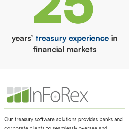
25
years’
treasury experience
in
financial markets
Our treasury software solutions provides banks and
corporate clients to seamlessly oversee and