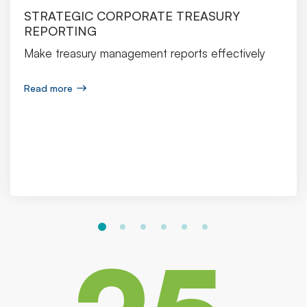
STRATEGIC CORPORATE TREASURY
REPORTING
Make treasury management reports effectively
Read more