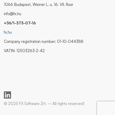
1066 Budapest, Weiner L. u. 16. VII. floor
info@fx.hu
+36/1-373-07-16
fx.hu
Company registration number: 01-10-044388
VATIN: 12503263-2-42
© 2025 FX Software Zrt. – All rights reserved!