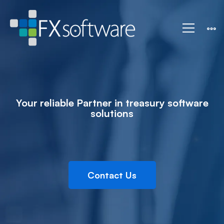
IT
Solution
Your reliable Partner in treasury software
solutions
Contact Us