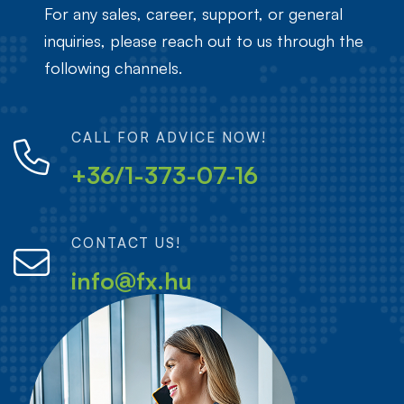
For any sales, career, support, or general
inquiries, please reach out to us through the
following channels.
CALL FOR ADVICE NOW!
+36/1-373-07-16
CONTACT US!
info@fx.hu