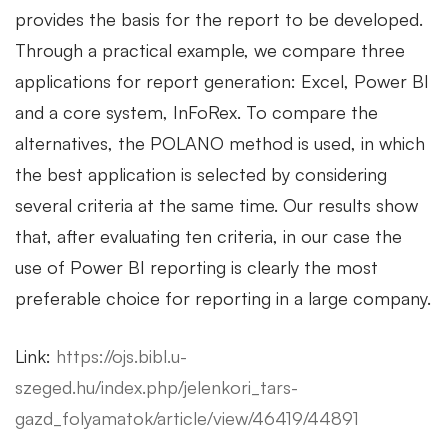
provides the basis for the report to be developed.
Through a practical example, we compare three
applications for report generation: Excel, Power BI
and a core system, InFoRex. To compare the
alternatives, the POLANO method is used, in which
the best application is selected by considering
several criteria at the same time. Our results show
that, after evaluating ten criteria, in our case the
use of Power BI reporting is clearly the most
preferable choice for reporting in a large company.
Link:
https://ojs.bibl.u-
szeged.hu/index.php/jelenkori_tars-
gazd_folyamatok/article/view/46419/44891