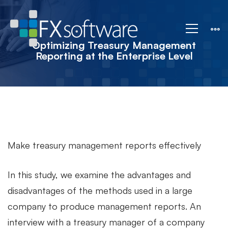
Strategic
Corporate
Optimizing Treasury Management
Reporting at the Enterprise Level
Treasury
Reporting
Make treasury management reports effectively
In this study, we examine the advantages and
disadvantages of the methods used in a large
company to produce management reports. An
interview with a treasury manager of a company