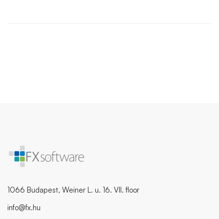
1066 Budapest, Weiner L. u. 16. VII. floor
info@fx.hu