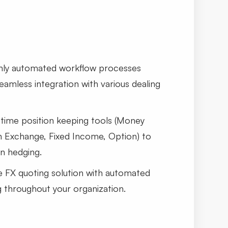
hly automated workflow processes
amless integration with various dealing
-time position keeping tools (Money
n Exchange, Fixed Income, Option) to
n hedging.
FX quoting solution with automated
g throughout your organization.