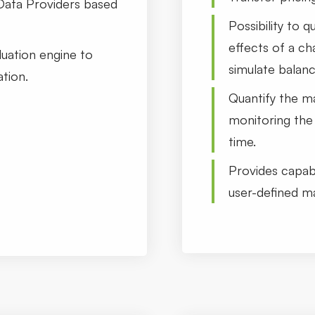
Data Providers based
Possibility to 
effects of a c
luation engine to
simulate balan
tion.
Quantify the ma
monitoring the 
time.
Provides capabi
user-defined m