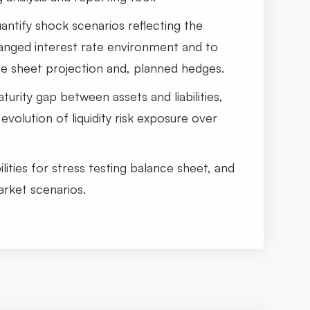
quantify shock scenarios reflecting the
hanged interest rate environment and to
ce sheet projection and, planned hedges.
turity gap between assets and liabilities,
evolution of liquidity risk exposure over
lities for stress testing balance sheet, and
arket scenarios.