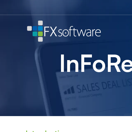
InFoRex
banking
treasury
InFoRe
system