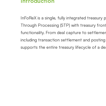
Introduction
InFoReX is a single, fully integrated treasury
Through Processing (STP) with treasury front
functionality. From deal capture to settleme
including transaction settlement and posting
supports the entire treasury lifecycle of a dea