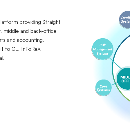
 platform providing Straight
, middle and back-office
nts and accounting,
 it to GL, InFoReX
l.