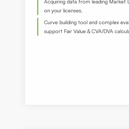
Acquiring data from leading Market 
on your licenses.
Curve building tool and complex eva
support Fair Value & CVA/DVA calcula