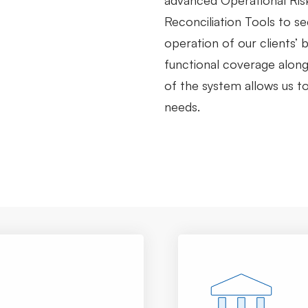
advanced Operational Ri
Reconciliation Tools to s
operation of our clients’
functional coverage along 
of the system allows us to 
needs.