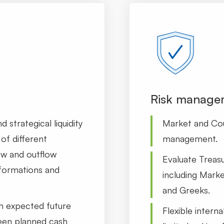
Risk manage
 strategical liquidity
Market and Cou
of different
management.
ow and outflow
Evaluate Treasu
sformations and
including Marke
and Greeks.
h expected future
Flexible interna
een planned cash