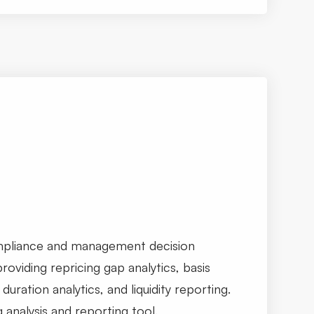
mpliance and management decision
roviding repricing gap analytics, basis
duration analytics, and liquidity reporting.
g analysis and reporting tool.