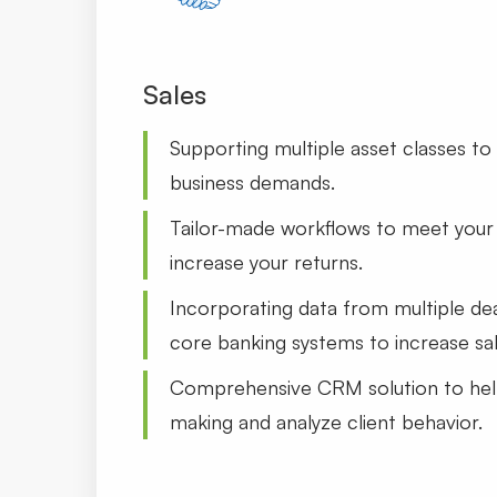
Sales
Supporting multiple asset classes to 
business demands.
Tailor-made workflows to meet your 
increase your returns.
Incorporating data from multiple de
core banking systems to increase sal
Comprehensive CRM solution to hel
making and analyze client behavior.