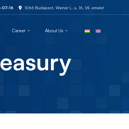
-07-16
1066 Budapest, Weiner L. u. 16. VII. emelet
Career
About Us
reasury