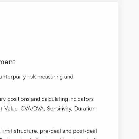
ment
nterparty risk measuring and
ry positions and calculating indicators
t Value, CVA/DVA, Sensitivity, Duration
l limit structure, pre-deal and post-deal