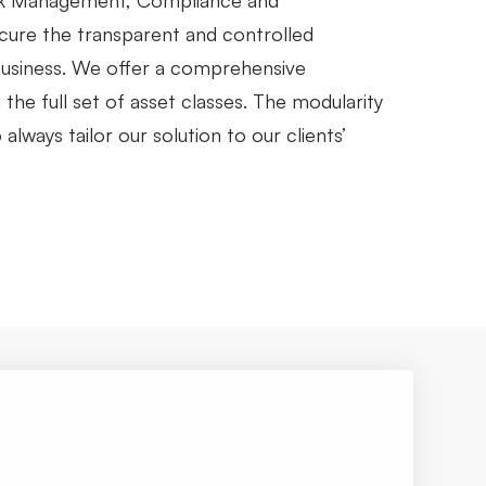
sk Management, Compliance and
ecure the transparent and controlled
 business. We offer a comprehensive
the full set of asset classes. The modularity
always tailor our solution to our clients’