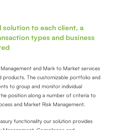
 solution to each client, a
ansaction types and business
red
n Management and Mark to Market services
ed products. The customizable portfolio and
ents to group and monitor individual
the position along a number of criteria to
rocess and Market Risk Management.
easury functionality our solution provides