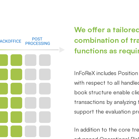
We offer a tailored
combination of tr
functions as requi
InFoReX includes Positio
with respect to all handl
book structure enable cli
transactions by analyzing 
support the evaluation p
In addition to the core tr