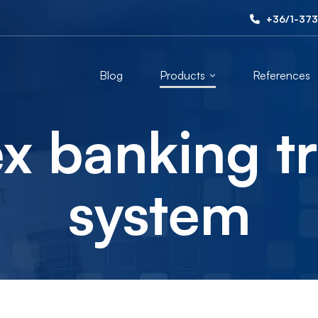
+36/1-373
Blog
Products
References
x banking t
system