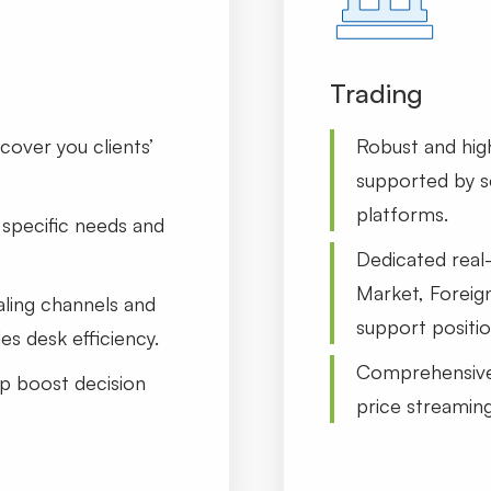
Trading
cover you clients’
Robust and hig
supported by se
platforms.
specific needs and
Dedicated real
Market, Foreig
aling channels and
support positio
es desk efficiency.
Comprehensive 
p boost decision
price streamin