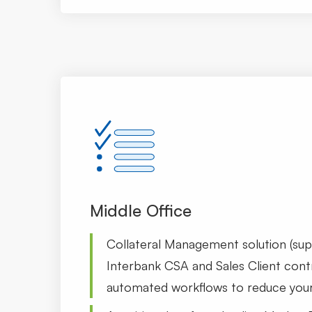
Middle Office
Collateral Management solution (su
Interbank CSA and Sales Client cont
automated workflows to reduce your