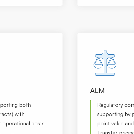
ALM
pporting both
Regulatory co
racts) with
supporting by p
 operational costs.
point value and 
Transfer pricin