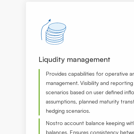
Liqudity management
Provides capabilities for operative and
management. Visibility and reporting 
scenarios based on user defined infl
assumptions, planned maturity tran
hedging scenarios.
Nostro account balance keeping wit
balances. Ensures consistency betw