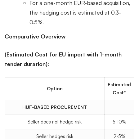
For a one-month EUR-based acquisition,
the hedging cost is estimated at 0.3-
0.5%.
Comparative Overview
(Estimated Cost for EU import with 1-month
tender duration):
Estimated
Option
Cost*
HUF-BASED PROCUREMENT
Seller does not hedge risk
5-10%
Seller hedges risk
2-5%