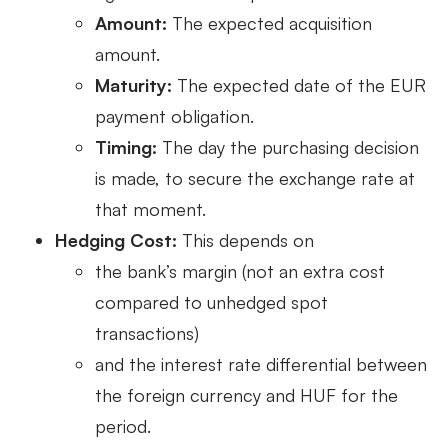
Amount:
The expected acquisition
amount.
Maturity:
The expected date of the EUR
payment obligation.
Timing:
The day the purchasing decision
is made, to secure the exchange rate at
that moment.
Hedging Cost:
This depends on
the bank’s margin (not an extra cost
compared to unhedged spot
transactions)
and the interest rate differential between
the foreign currency and HUF for the
period.