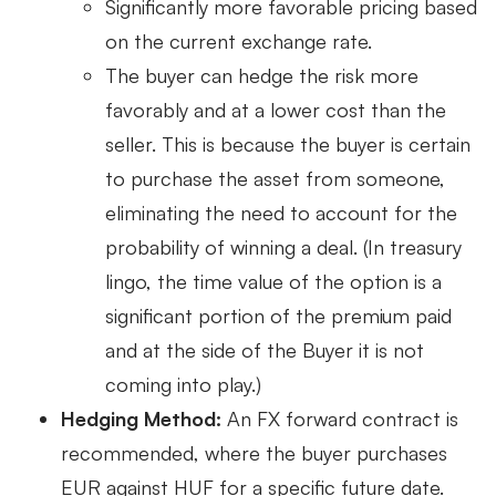
Significantly more favorable pricing based
on the current exchange rate.
The buyer can hedge the risk more
favorably and at a lower cost than the
seller. This is because the buyer is certain
to purchase the asset from someone,
eliminating the need to account for the
probability of winning a deal. (In treasury
lingo, the time value of the option is a
significant portion of the premium paid
and at the side of the Buyer it is not
coming into play.)
Hedging Method:
An FX forward contract is
recommended, where the buyer purchases
EUR against HUF for a specific future date.