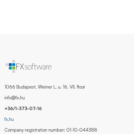
1066 Budapest, Weiner L. u. 16. VII. floor
info@fx.hu
+36/1-373-07-16
fx.hu
Company registration number: 01-10-044388