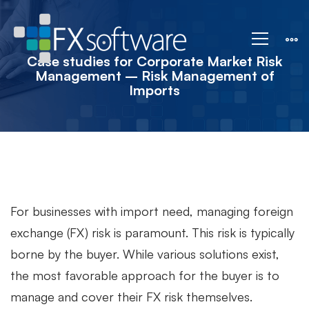
Case
studies
Case studies for Corporate Market Risk
Management – Risk Management of
Imports
for
Corporate
Market
For businesses with import need, managing foreign
exchange (FX) risk is paramount. This risk is typically
Risk
borne by the buyer. While various solutions exist,
the most favorable approach for the buyer is to
Management
manage and cover their FX risk themselves.