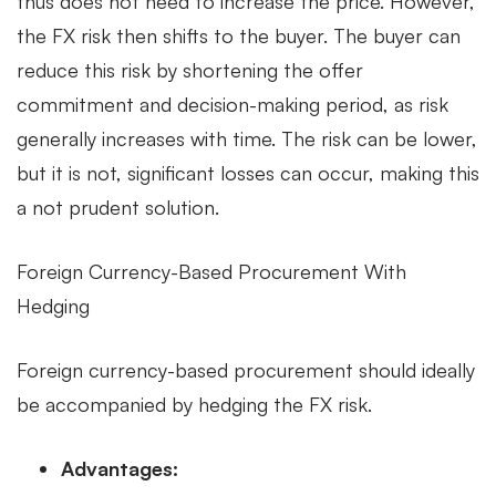
thus does not need to increase the price. However,
the FX risk then shifts to the buyer. The buyer can
reduce this risk by shortening the offer
commitment and decision-making period, as risk
generally increases with time. The risk can be lower,
but it is not, significant losses can occur, making this
a not prudent solution.
Foreign Currency-Based Procurement With
Hedging
Foreign currency-based procurement should ideally
be accompanied by hedging the FX risk.
Advantages: