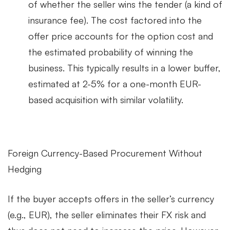
of whether the seller wins the tender (a kind of
insurance fee). The cost factored into the
offer price accounts for the option cost and
the estimated probability of winning the
business. This typically results in a lower buffer,
estimated at 2-5% for a one-month EUR-
based acquisition with similar volatility.
Foreign Currency-Based Procurement Without
Hedging
If the buyer accepts offers in the seller’s currency
(e.g., EUR), the seller eliminates their FX risk and