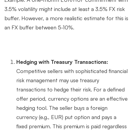
3.5% volatility might include at least a 3.5% FX risk
buffer. However, a more realistic estimate for this is
an FX buffer between 5-10%.
Hedging with Treasury Transactions:
Competitive sellers with sophisticated financial
risk management may use treasury
transactions to hedge their risk. For a defined
offer period, currency options are an effective
hedging tool. The seller buys a foreign
currency (e.g., EUR) put option and pays a
fixed premium. This premium is paid regardless