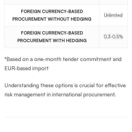
FOREIGN CURRENCY-BASED
Unlimited
PROCUREMENT WITHOUT HEDGING
FOREIGN CURRENCY-BASED
0.3-0.5%
PROCUREMENT WITH HEDGING
*Based on a one-month tender commitment and
EUR-based import
Understanding these options is crucial for effective
risk management in international procurement.