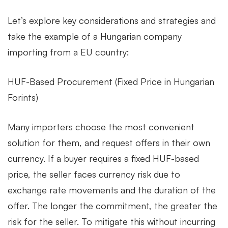
Let’s explore key considerations and strategies and
–
take the example of a Hungarian company
importing from a EU country:
Risk
HUF-Based Procurement (Fixed Price in Hungarian
Management
Forints)
of
Many importers choose the most convenient
solution for them, and request offers in their own
currency. If a buyer requires a fixed HUF-based
Imports
price, the seller faces currency risk due to
exchange rate movements and the duration of the
offer. The longer the commitment, the greater the
risk for the seller. To mitigate this without incurring