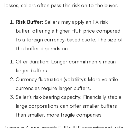
losses, sellers often pass this risk on to the buyer.
Risk Buffer:
Sellers may apply an FX risk
buffer, offering a higher HUF price compared
to a foreign currency-based quote. The size of
this buffer depends on:
Offer duration: Longer commitments mean
larger buffers.
Currency fluctuation (volatility): More volatile
currencies require larger buffers.
Seller’s risk-bearing capacity: Financially stable
large corporations can offer smaller buffers
than smaller, more fragile companies.
Example:
A one-month EUR/HUF commitment with