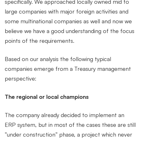
specifically. We approached locally owned mid to
large companies with major foreign activities and
some multinational companies as well and now we
believe we have a good understanding of the focus
points of the requirements.
Based on our analysis the following typical
companies emerge from a Treasury management
perspective:
The regional or local champions
The company already decided to implement an
ERP system, but in most of the cases these are still
“under construction” phase, a project which never