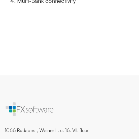
Multi-Bank connectivity
1066 Budapest, Weiner L. u. 16. VII. floor