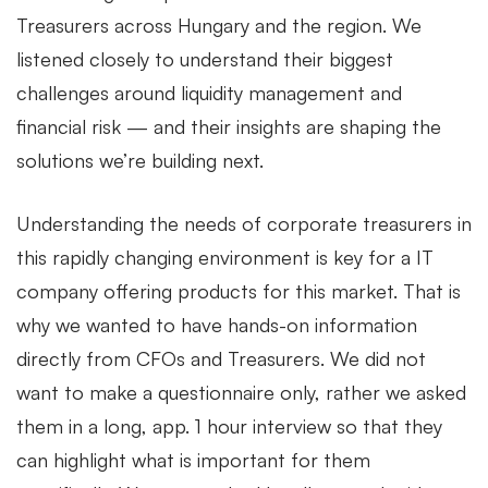
Treasurers across Hungary and the region. We
listened closely to understand their biggest
challenges around liquidity management and
financial risk — and their insights are shaping the
solutions we’re building next.
Understanding the needs of corporate treasurers in
this rapidly changing environment is key for a IT
company offering products for this market. That is
why we wanted to have hands-on information
directly from CFOs and Treasurers. We did not
want to make a questionnaire only, rather we asked
them in a long, app. 1 hour interview so that they
can highlight what is important for them