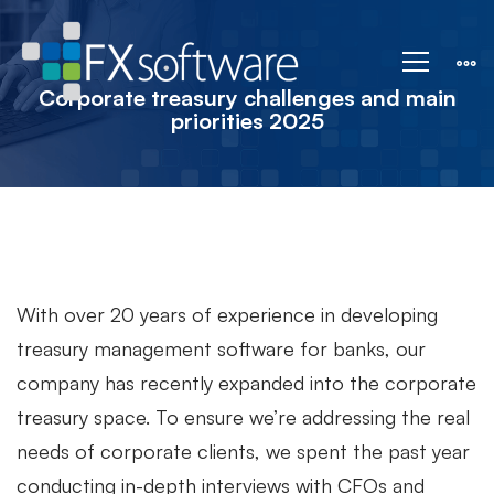
Corporate
treasury
Corporate treasury challenges and main
priorities 2025
challenges
and
main
With over 20 years of experience in developing
treasury management software for banks, our
company has recently expanded into the corporate
priorities
treasury space.
To ensure we’re addressing the real
needs of corporate clients, we spent the past year
2025
conducting in-depth interviews with CFOs and