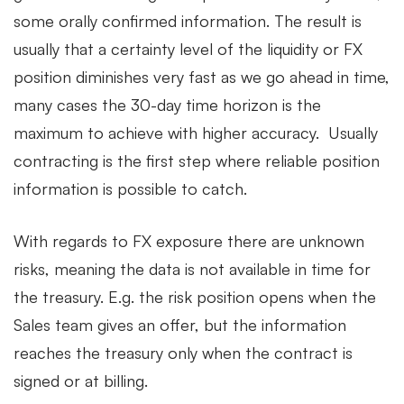
some orally confirmed information. The result is
usually that a certainty level of the liquidity or FX
position diminishes very fast as we go ahead in time,
many cases the 30-day time horizon is the
maximum to achieve with higher accuracy. Usually
contracting is the first step where reliable position
information is possible to catch.
With regards to FX exposure there are unknown
risks, meaning the data is not available in time for
the treasury. E.g. the risk position opens when the
Sales team gives an offer, but the information
reaches the treasury only when the contract is
signed or at billing.