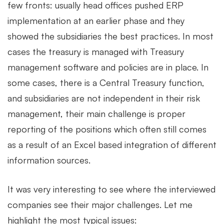
few fronts: usually head offices pushed ERP
implementation at an earlier phase and they
showed the subsidiaries the best practices. In most
cases the treasury is managed with Treasury
management software and policies are in place. In
some cases, there is a Central Treasury function,
and subsidiaries are not independent in their risk
management, their main challenge is proper
reporting of the positions which often still comes
as a result of an Excel based integration of different
information sources.
It was very interesting to see where the interviewed
companies see their major challenges. Let me
highlight the most typical issues: