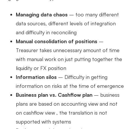
Managing data chaos
– too many different
data sources, different levels of integration
and difficulty in reconciling
Manual consolidation of positions
–
Treasurer takes unnecessary amount of time
with manual work on just putting together the
liquidity or FX position
Information silos
– Difficulty in getting
information on risks at the time of emergence
Business plan vs. Cashflow plan
– business
plans are based on accounting view and not
on cashflow view , the translation is not
supported with systems