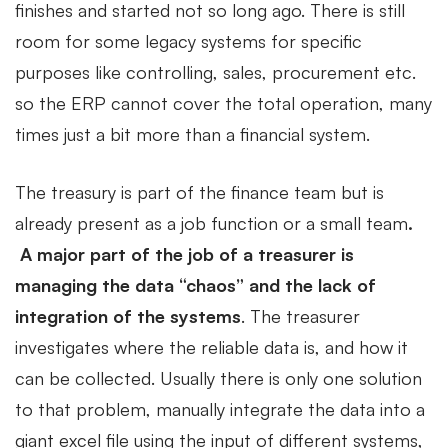
finishes and started not so long ago. There is still
room for some legacy systems for specific
purposes like controlling, sales, procurement etc.
so the ERP cannot cover the total operation, many
times just a bit more than a financial system.
The treasury is part of the finance team but is
already present as a job function or a small team
.
A major part of the job of a treasurer is
managing the data “chaos” and the lack of
integration of the systems
. The treasurer
investigates where the reliable data is, and how it
can be collected. Usually there is only one solution
to that problem, manually integrate the data into a
giant excel file using the input of different systems,