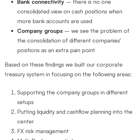
Bank connectivity
– there is no one
consolidated view on cash positions when
more bank accounts are used
Company groups
– we see the problem of
the consolidation of different companies’
positions as an extra pain point
Based on these findings we built our corporate
treasury system in focusing on the following areas:
Supporting the company groups in different
setups
Putting liquidity and cashflow planning into the
center
FX risk management