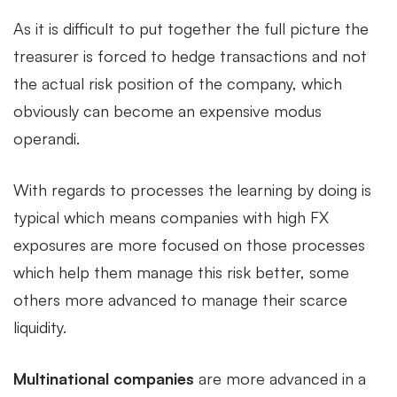
As it is difficult to put together the full picture the
treasurer is forced to hedge transactions and not
the actual risk position of the company, which
obviously can become an expensive modus
operandi.
With regards to processes the learning by doing is
typical which means companies with high FX
exposures are more focused on those processes
which help them manage this risk better, some
others more advanced to manage their scarce
liquidity.
Multinational companies
are more advanced in a