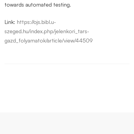
towards automated testing.
Link:
https://ojs.bibl.u-
szeged.hu/index.php/jelenkori_tars-
gazd_folyamatok/article/view/44509