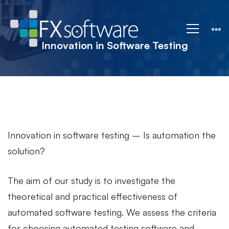
Innovation
in
Innovation in Software Testing
Software
Testing
Innovation in software testing – Is automation the
solution?
The aim of our study is to investigate the
theoretical and practical effectiveness of
automated software testing. We assess the criteria
for choosing automated testing software and