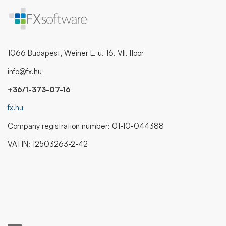
1066 Budapest, Weiner L. u. 16. VII. floor
info@fx.hu
+36/1-373-07-16
fx.hu
Company registration number: 01-10-044388
VATIN: 12503263-2-42