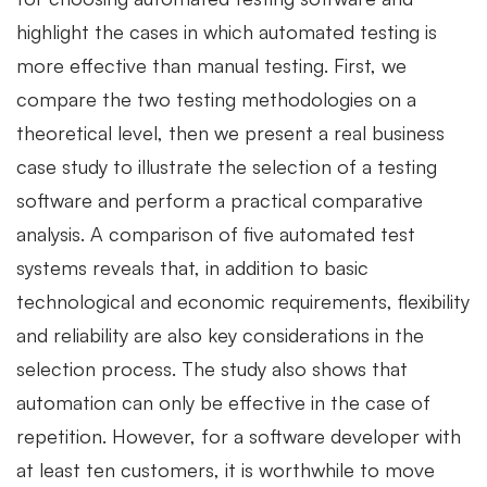
highlight the cases in which automated testing is
more effective than manual testing. First, we
compare the two testing methodologies on a
theoretical level, then we present a real business
case study to illustrate the selection of a testing
software and perform a practical comparative
analysis. A comparison of five automated test
systems reveals that, in addition to basic
technological and economic requirements, flexibility
and reliability are also key considerations in the
selection process. The study also shows that
automation can only be effective in the case of
repetition. However, for a software developer with
at least ten customers, it is worthwhile to move