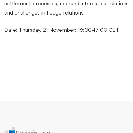
settlement processes, accrued interest calculations
and challenges in hedge relations
Date: Thursday, 21 November: 16:00-17:00 CET