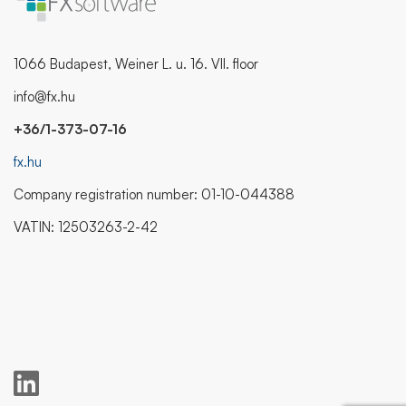
1066 Budapest, Weiner L. u. 16. VII. floor
info@fx.hu
+36/1-373-07-16
fx.hu
Company registration number: 01-10-044388
VATIN: 12503263-2-42