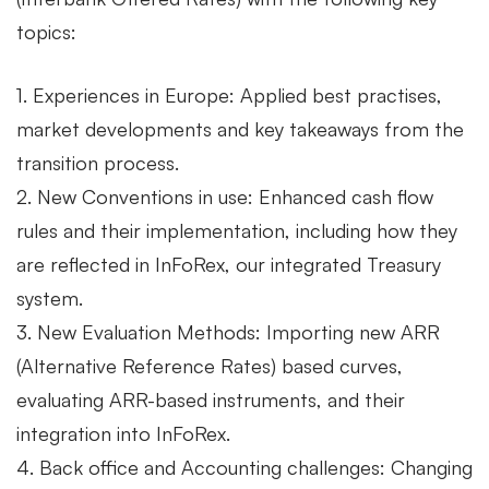
topics:
1. Experiences in Europe: Applied best practises,
market developments and key takeaways from the
transition process.
2. New Conventions in use: Enhanced cash flow
rules and their implementation, including how they
are reflected in InFoRex, our integrated Treasury
system.
3. New Evaluation Methods: Importing new ARR
(Alternative Reference Rates) based curves,
evaluating ARR-based instruments, and their
integration into InFoRex.
4. Back office and Accounting challenges: Changing