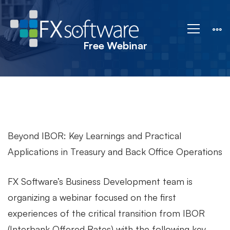
Free
Webinar
Free Webinar
Beyond IBOR: Key Learnings and Practical
Applications in Treasury and Back Office Operations
FX Software’s Business Development team is
organizing a webinar focused on the first
experiences of the critical transition from IBOR
(Interbank Offered Rates) with the following key